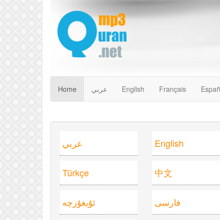
Home
عربي
English
Français
Españ
عربي
English
Türkçe
中文
ئۇيغۇرچە
فارسى