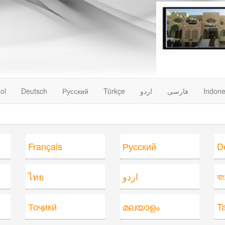
ol
Deutsch
Русский
Türkçe
اردو
فارسى
Indone
Français
Русский
D
ไทย
اردو
বা
Тоҷикӣ
മലയാളം
T