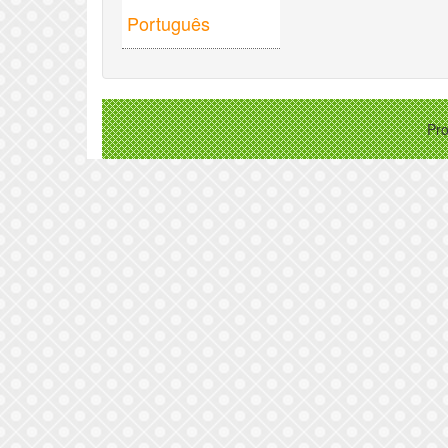
Português
Pr