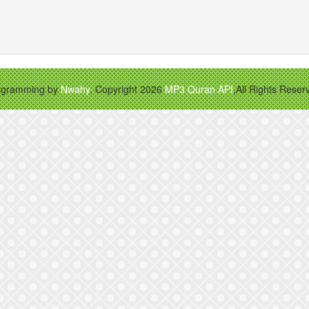
ogramming by
Nwahy
, Copyright 2026
MP3 Quran API
,All Rights Reser