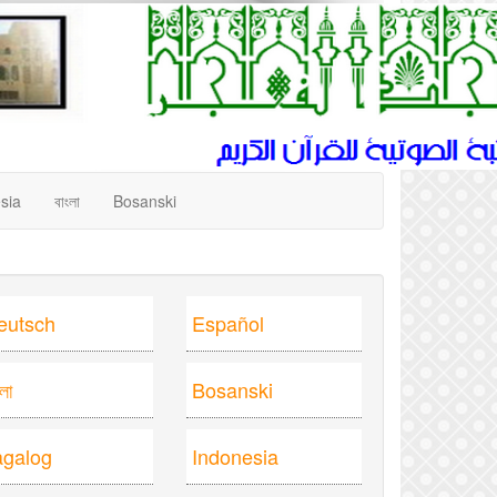
sia
বাংলা
Bosanski
eutsch
Español
ংলা
Bosanski
agalog
Indonesia